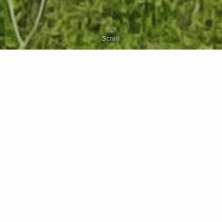
Scroll